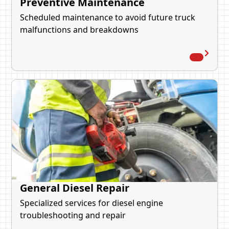
Preventive Maintenance
Scheduled maintenance to avoid future truck
malfunctions and breakdowns
General Diesel Repair
Specialized services for diesel engine
troubleshooting and repair