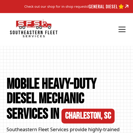
GENERAL DIESEL
Check out our shop for in-shop requests!
Professionally Set and Torqued
Mobile Heavy-Duty
Diesel Mechanic
Services in
Charleston, SC
Southeastern Fleet Services provide highly-trained