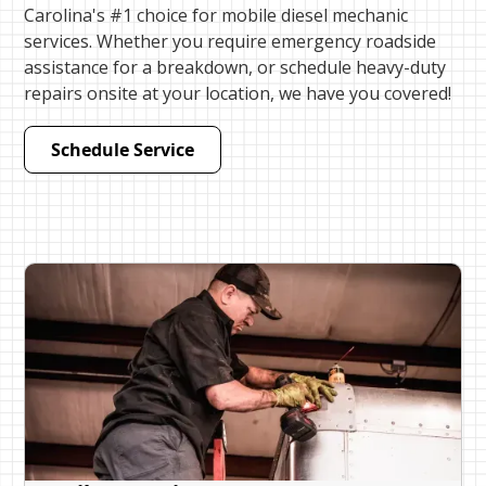
Carolina's #1 choice for mobile diesel mechanic
services. Whether you require emergency roadside
assistance for a breakdown, or schedule heavy-duty
repairs onsite at your location, we have you covered!
Schedule Service