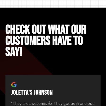
Check out what our
Customers Have to
say!
Joletta's Johnson
"They are awesome, 👍. They got us in and out,