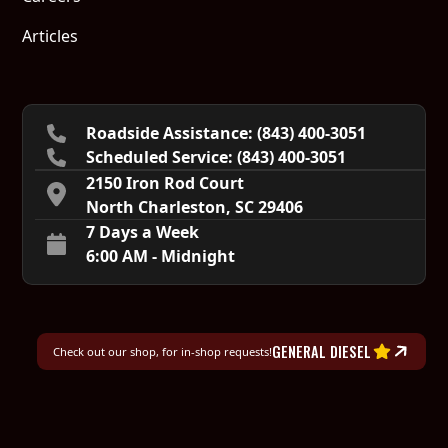
Articles
Roadside Assistance: (843) 400-3051
Scheduled Service:‍ (843) 400-3051
2150 Iron Rod Court
North Charleston, SC 29406
7 Days a Week
6:00 AM - Midnight
GENERAL DIESEL
Check out our shop, for in-shop requests!