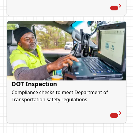
DOT Inspection
Compliance checks to meet Department of
Transportation safety regulations