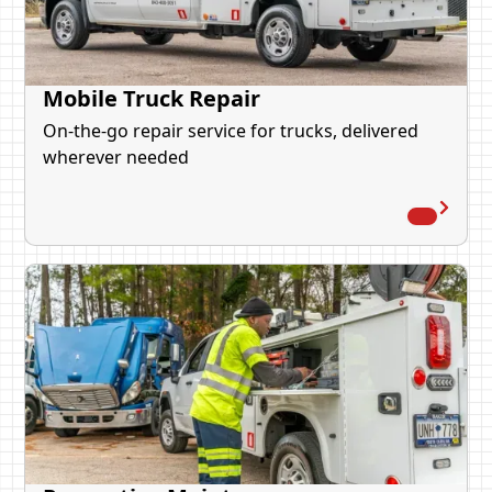
Mobile Truck Repair
On-the-go repair service for trucks, delivered
wherever needed