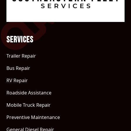
Services
Trailer Repair
Bus Repair
RV Repair
Roadside Assistance
Mobile Truck Repair
Preventive Maintenance
General Diesel Repair