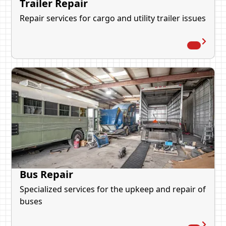
Trailer Repair
Repair services for cargo and utility trailer issues
Bus Repair
Specialized services for the upkeep and repair of
buses