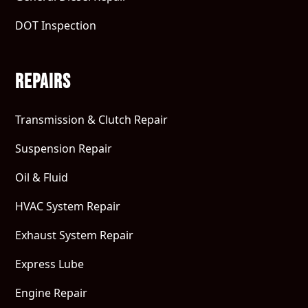
DOT Inspection
Repairs
Transmission & Clutch Repair
Suspension Repair
Oil & Fluid
HVAC System Repair
Exhaust System Repair
Express Lube
Engine Repair