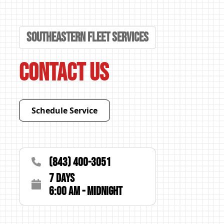
Southeastern Fleet Services
Contact Us
Schedule Service
(843) 400-3051
7 Days
6:00 AM - Midnight