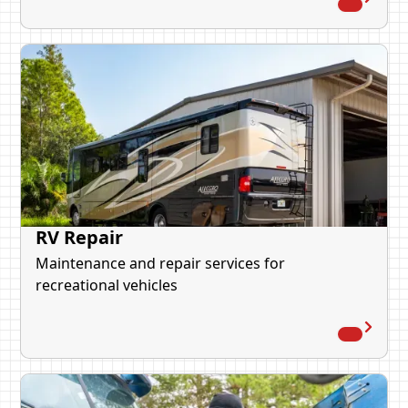
RV Repair
Maintenance and repair services for
recreational vehicles