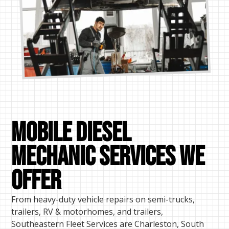
Mobile Diesel
mechanic Services We
Offer
From heavy-duty vehicle repairs on semi-trucks,
trailers, RV & motorhomes, and trailers,
Southeastern Fleet Services are Charleston, South