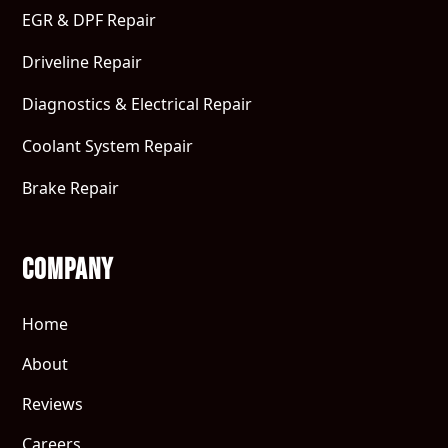
EGR & DPF Repair
Driveline Repair
Diagnostics & Electrical Repair
Coolant System Repair
Brake Repair
Company
Home
About
Reviews
Careers