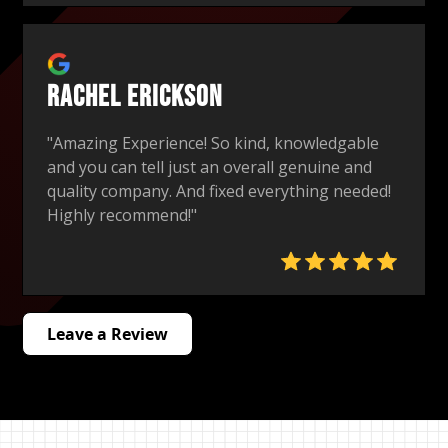
Rachel Erickson
"Amazing Experience! So kind, knowledgable
and you can tell just an overall genuine and
quality company. And fixed everything needed!
Highly recommend!"
Leave a Review