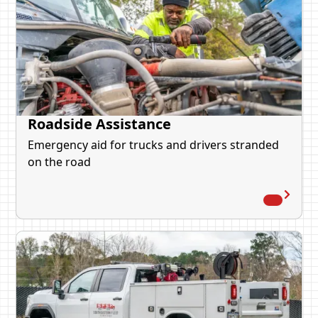
Roadside Assistance
Emergency aid for trucks and drivers stranded
on the road