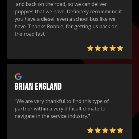
and back on the road, so we can deliver
puppies that we have. Definitely recommend if
you have a diesel, even a school bus like we
have. Thanks Robbie, for getting us back on
the road fast."
Brian England
"We are very thankful to find this type of
partner within a very difficult climate to
navigate in the service industry."