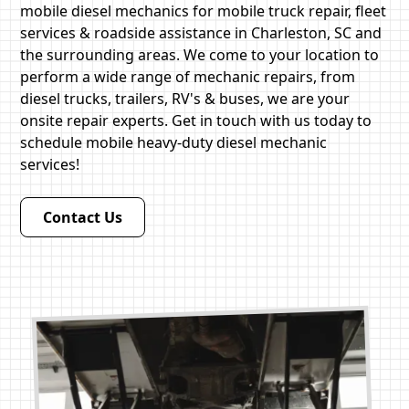
mobile diesel mechanics for mobile truck repair, fleet
services & roadside assistance in Charleston, SC and
the surrounding areas. We come to your location to
perform a wide range of mechanic repairs, from
diesel trucks, trailers, RV's & buses, we are your
onsite repair experts. Get in touch with us today to
schedule mobile heavy-duty diesel mechanic
services!
Contact Us