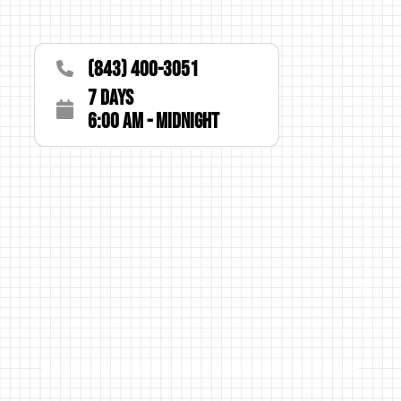
(843) 400-3051
7 Days
6:00 AM - Midnight