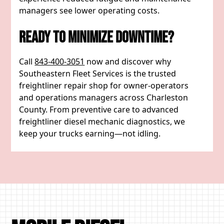
managers see lower operating costs.
Ready To Minimize Downtime?
Call
843-400-3051
now and discover why
Southeastern Fleet Services is the trusted
freightliner repair shop for owner-operators
and operations managers across Charleston
County. From preventive care to advanced
freightliner diesel mechanic diagnostics, we
keep your trucks earning—not idling.