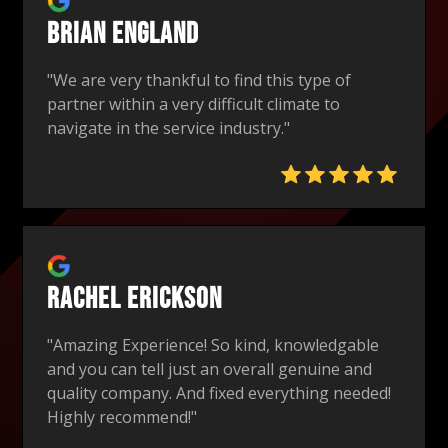
Brian England
"We are very thankful to find this type of
partner within a very difficult climate to
navigate in the service industry."
Rachel Erickson
"Amazing Experience! So kind, knowledgable
and you can tell just an overall genuine and
quality company. And fixed everything needed!
Highly recommend!"