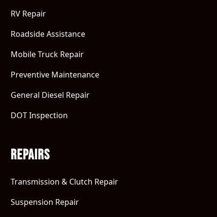
RV Repair
Roadside Assistance
Mobile Truck Repair
Preventive Maintenance
General Diesel Repair
DOT Inspection
Repairs
Transmission & Clutch Repair
Suspension Repair