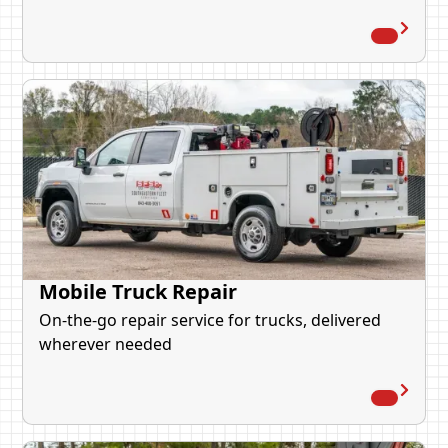
Mobile Truck Repair
On-the-go repair service for trucks, delivered
wherever needed