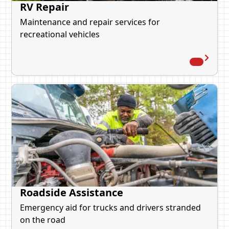
RV Repair
Maintenance and repair services for
recreational vehicles
Roadside Assistance
Emergency aid for trucks and drivers stranded
on the road