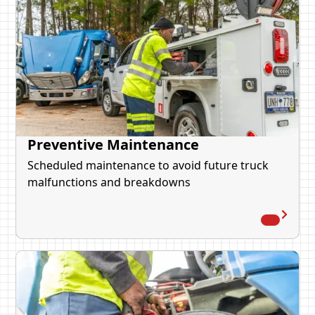
Preventive Maintenance
Scheduled maintenance to avoid future truck
malfunctions and breakdowns