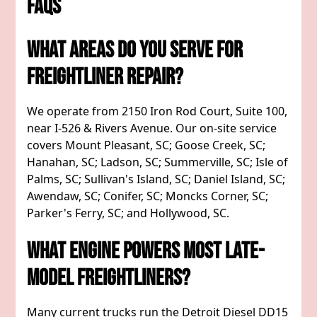
FAQs
What Areas Do You Serve For
Freightliner Repair?
We operate from 2150 Iron Rod Court, Suite 100,
near I-526 & Rivers Avenue. Our on-site service
covers Mount Pleasant, SC; Goose Creek, SC;
Hanahan, SC; Ladson, SC; Summerville, SC; Isle of
Palms, SC; Sullivan's Island, SC; Daniel Island, SC;
Awendaw, SC; Conifer, SC; Moncks Corner, SC;
Parker's Ferry, SC; and Hollywood, SC.
What Engine Powers Most Late-
Model Freightliners?
Many current trucks run the Detroit Diesel DD15