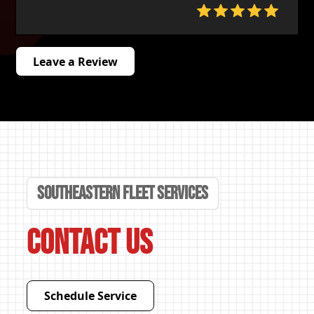
Leave a Review
Southeastern Fleet Services
Contact Us
Schedule Service