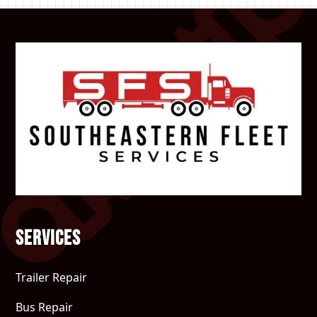
Services
Trailer Repair
Bus Repair