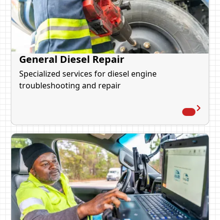
General Diesel Repair
Specialized services for diesel engine
troubleshooting and repair