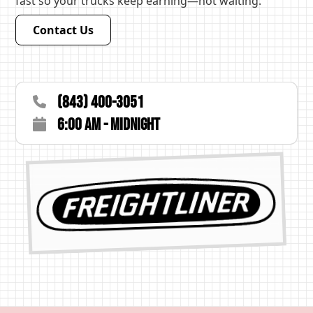
fast so your trucks keep earning—not waiting.
Contact Us
(843) 400-3051
6:00 AM - Midnight