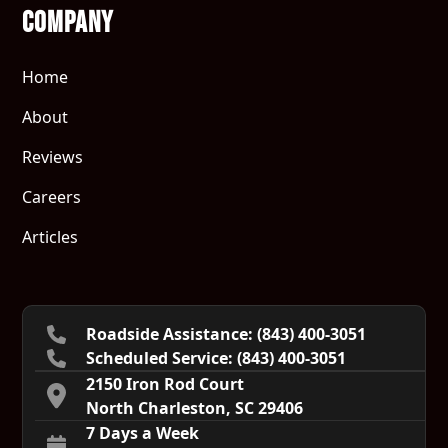
Company
Home
About
Reviews
Careers
Articles
Roadside Assistance: (843) 400-3051
Scheduled Service:‍ (843) 400-3051
2150 Iron Rod Court
North Charleston, SC 29406
7 Days a Week