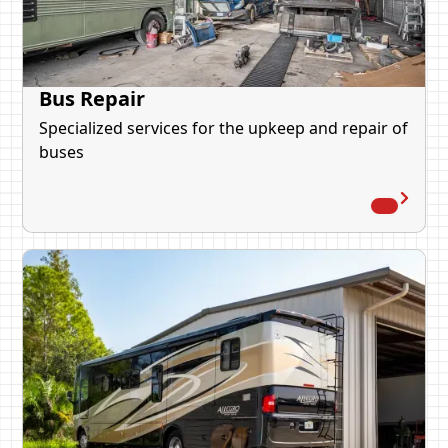
Bus Repair
Specialized services for the upkeep and repair of
buses