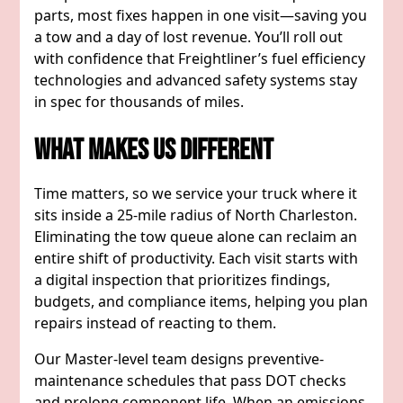
parts, most fixes happen in one visit—saving you
a tow and a day of lost revenue. You’ll roll out
with confidence that Freightliner’s fuel efficiency
technologies and advanced safety systems stay
in spec for thousands of miles.
What Makes Us Different
Time matters, so we service your truck where it
sits inside a 25-mile radius of North Charleston.
Eliminating the tow queue alone can reclaim an
entire shift of productivity. Each visit starts with
a digital inspection that prioritizes findings,
budgets, and compliance items, helping you plan
repairs instead of reacting to them.
Our Master-level team designs preventive-
maintenance schedules that pass DOT checks
and prolong component life. When an emissions