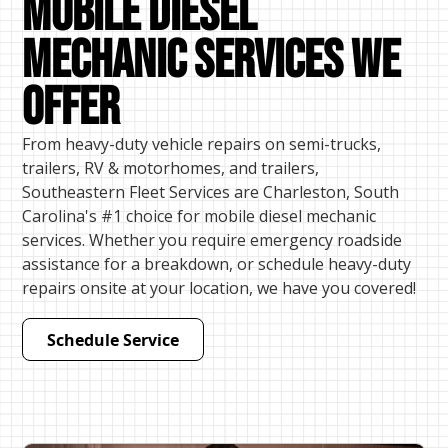
Mobile Diesel
mechanic Services We
Offer
From heavy-duty vehicle repairs on semi-trucks,
trailers, RV & motorhomes, and trailers,
Southeastern Fleet Services are Charleston, South
Carolina's #1 choice for mobile diesel mechanic
services. Whether you require emergency roadside
assistance for a breakdown, or schedule heavy-duty
repairs onsite at your location, we have you covered!
Schedule Service