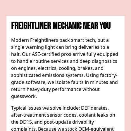
Freightliner Mechanic Near You
Modern Freightliners pack smart tech, but a
single warning light can bring deliveries to a
halt. Our ASE-certified pros arrive fully equipped
to handle routine services and deep diagnostics
on engines, electrics, cooling, brakes, and
sophisticated emissions systems. Using factory-
grade software, we isolate faults in minutes and
return heavy-duty performance without
guesswork.
Typical issues we solve include: DEF derates,
after-treatment sensor codes, coolant leaks on
the DD15, and post-update drivability
complaints. Because we stock OEM-equivalent