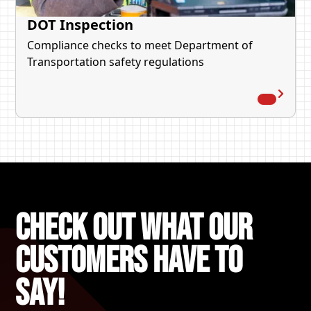
DOT Inspection
Compliance checks to meet Department of
Transportation safety regulations
Check out what our
Customers Have to
say!