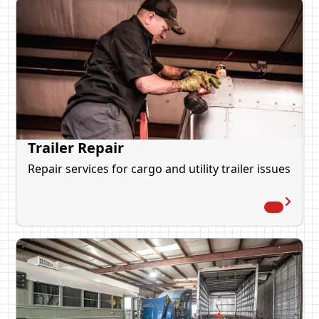
Trailer Repair
Repair services for cargo and utility trailer issues