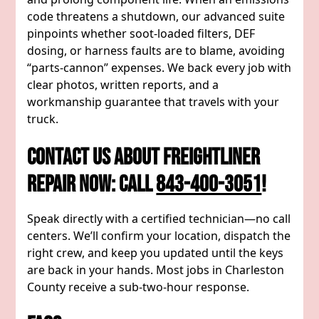
code threatens a shutdown, our advanced suite
pinpoints whether soot-loaded filters, DEF
dosing, or harness faults are to blame, avoiding
“parts-cannon” expenses. We back every job with
clear photos, written reports, and a
workmanship guarantee that travels with your
truck.
Contact Us About Freightliner
Repair Now: Call
843-400-3051
!
Speak directly with a certified technician—no call
centers. We’ll confirm your location, dispatch the
right crew, and keep you updated until the keys
are back in your hands. Most jobs in Charleston
County receive a sub-two-hour response.