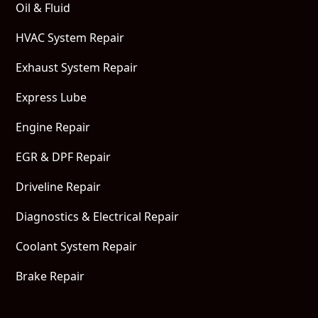
Oil & Fluid
HVAC System Repair
Exhaust System Repair
Express Lube
Engine Repair
EGR & DPF Repair
Driveline Repair
Diagnostics & Electrical Repair
Coolant System Repair
Brake Repair