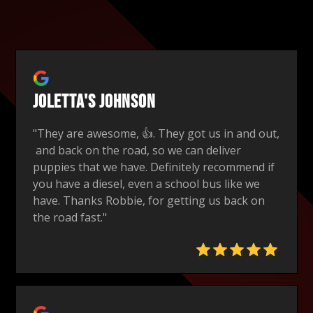
Joletta's Johnson
"They are awesome, 👍. They got us in and out,
and back on the road, so we can deliver
puppies that we have. Definitely recommend if
you have a diesel, even a school bus like we
have. Thanks Robbie, for getting us back on
the road fast."