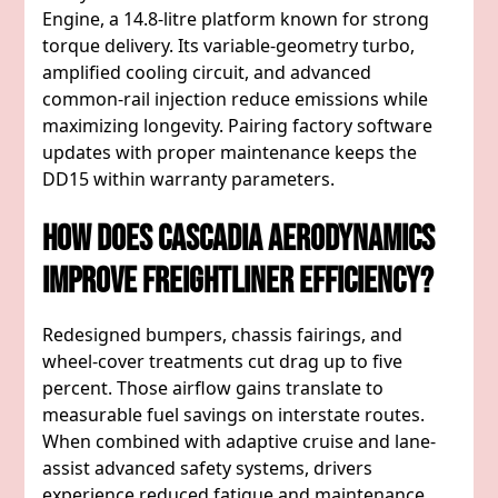
Engine, a 14.8-litre platform known for strong
torque delivery. Its variable-geometry turbo,
amplified cooling circuit, and advanced
common-rail injection reduce emissions while
maximizing longevity. Pairing factory software
updates with proper maintenance keeps the
DD15 within warranty parameters.
How Does Cascadia Aerodynamics
Improve Freightliner Efficiency?
Redesigned bumpers, chassis fairings, and
wheel-cover treatments cut drag up to five
percent. Those airflow gains translate to
measurable fuel savings on interstate routes.
When combined with adaptive cruise and lane-
assist advanced safety systems, drivers
experience reduced fatigue and maintenance