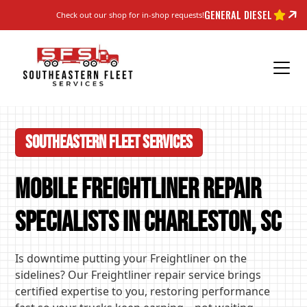
GENERAL DIESEL
Check out our shop for in-shop requests!
Southeastern Fleet Services
Mobile Freightliner Repair
Specialists in Charleston, SC
Is downtime putting your Freightliner on the
sidelines? Our Freightliner repair service brings
certified expertise to you, restoring performance